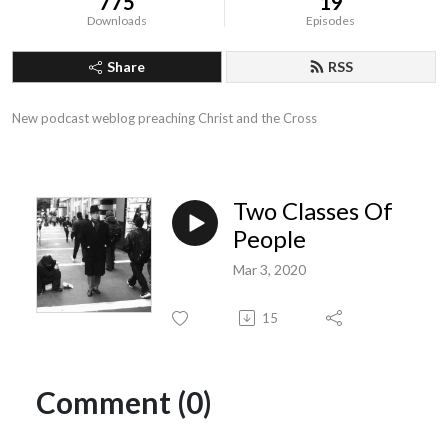
775
19
Downloads
Episodes
Share
RSS
New podcast weblog preaching Christ and the Cross
Two Classes Of
People
Mar 3, 2020
15
Comment (0)