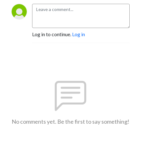
Log in to continue.
Log in
No comments yet. Be the first to say something!