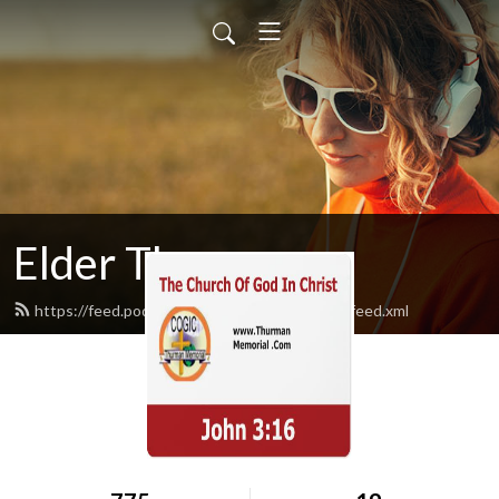
Elder Thurman
https://feed.podbean.com/thurmanmemorial/feed.xml