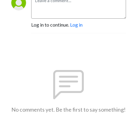
Log in to continue.
Log in
No comments yet. Be the first to say something!