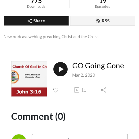
775
19
Downloads
Episodes
Share
RSS
New podcast weblog preaching Christ and the Cross
GO Going Gone
Mar 2, 2020
11
Comment (0)